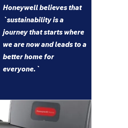
Honeywell believes that
`sustainability is a
journey that starts where
we are now and leads to a
better home for
everyone.`