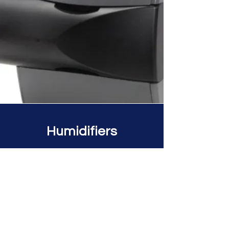
Humidifiers
The Honeywell Home Bypass
Humidifier delivers comfort
throughout your home by using
your central heating and cooling
system. With a versatile design
and easy-access pads, this