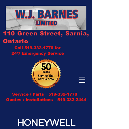
110 Green Street, Sarnia,
Ontario
Call
519-332-1770
for
24/7 Emergency Service
Service / Parts
519-332-1770
Quotes / Installations 519-332-2444
HONEYWELL