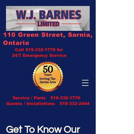
110 Green Street, Sarnia,
Ontario
Call
519-332-1770
for
24/7 Emergency Service
Service / Parts
519-332-1770
Quotes / Installations 519-332-2444
Get To Know Our