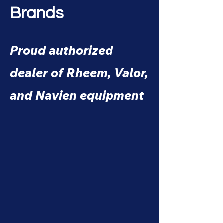
Brands
Proud authorized
dealer of Rheem, Valor,
and Navien equipment